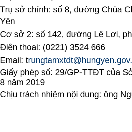
Trụ sở chính: số 8, đường Chùa C
Yên
Cơ sở 2: số 142, đường Lê Lợi, 
Điện thoại: (0221) 3524 666
Email:
t
rungtamxtdt@hungyen.gov
Giấy phép số: 29/GP-TTĐT của Sở 
8 năm 2019
Chịu trách nhiệm nội dung: ông