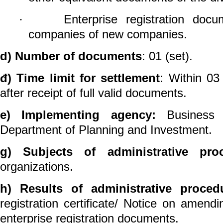
Enterprise registration
docum
·
companies of new companies.
d)
Number of documents
: 01 (set).
đ)
Time limit for settlement
: Within 03
after receipt of full valid documents.
e)
Implementing agency:
Business re
Department of Planning and Investment.
g)
Subjects of administrative pr
organizations.
h)
Results of administrative proced
registration certificate/
Notice on
amendi
enterprise registration
documents.