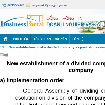
02213 524 666
trungtamxtdt@hungyen.gov.vn
GIỚI THIỆU
TỔNG QUAN HƯNG YÊN
LIÊN HỆ
13.3. New establishment of a divided company as joint stock co
New establishment of a divided comp
company
a)
Implementation order
:
General Assembly of dividing
co
·
resolution on division of the compan
of the Enterprise Law and charter of