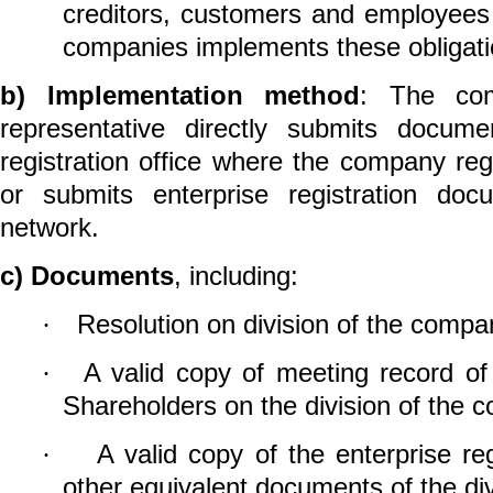
creditors, customers and employees 
companies implements these obligati
b)
Implementation method
: The com
representative directly submits
documen
registration office
where the company regis
or
submits enterprise registration
docu
network.
c)
Documents
, including:
Resolution on division of the compa
·
A valid copy of
meeting record of
·
Shareholders on the division of the 
A valid copy of the enterprise regi
·
other equivalent documents of the d