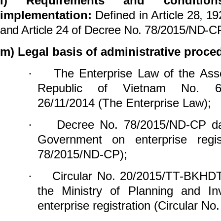
l)
Requirements and conditio
implementation:
Defined in Article
28, 1
and Article
24
of
Decree No. 78/2015/ND-CP
m) Legal basis of administrative proce
The Enterprise Law of the Ass
·
Republic of Vietnam
No. 6
26/11/2014 (The Enterprise Law);
Decree No. 78/2015/ND-CP d
·
Government on
enterprise reg
78/2015/ND-CP);
Circular No. 20/2015/TT-BKHD
·
the Ministry of Planning and In
enterprise
registration (Circular 