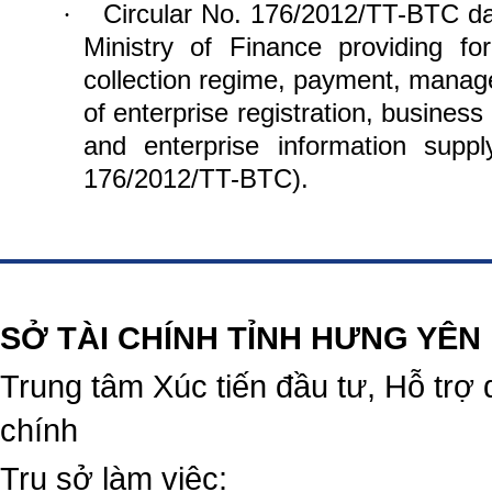
Circular No. 176/2012/TT-BTC da
·
Ministry of Finance providing for
collection regime, payment, manag
of enterprise registration, business
and enterprise information supp
176/2012/TT-BTC).
https://188betz.net/
Rikvip
SỞ TÀI CHÍNH TỈNH HƯNG YÊN
Trung tâm Xúc tiến đầu tư, Hỗ trợ 
chính
Trụ sở làm việc: