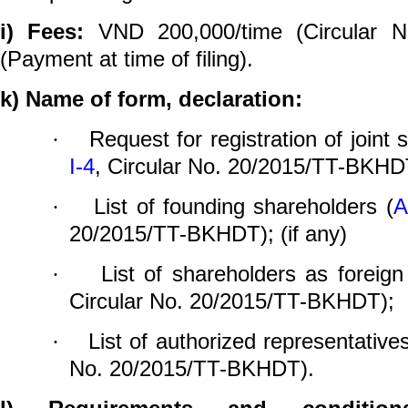
i)
Fees:
VND 200,000/time (Circular N
(Payment at time of filing).
k)
Name of form, declaration:
Request for registration of joint
·
I-4
, Circular No. 20/2015/TT-BKHD
List of founding shareholders
(
A
·
20/2015/TT-BKHDT); (
if any
)
List of shareholders as foreign
·
Circular No. 20/2015/TT-BKHDT);
List of authorized representatives
·
No. 20/2015/TT-BKHDT).