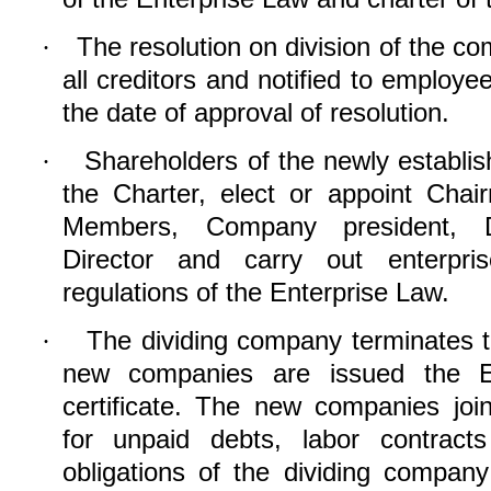
The resolution on division of the c
·
all creditors and notified to employe
the date of approval of resolution.
Shareholders of the newly establ
·
the Charter, elect or appoint Cha
Members, Company president, D
Director and carr
y
out enterprise
regulations of the Enterprise Law.
The dividing company terminates
t
·
new companies are issued the Ent
certificate. The new companies joint
for unpaid debts, labor contract
obligations of the
dividing
company 