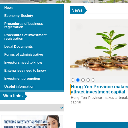
News
News
Economy-Society
Procedures of business
registration
Procedures of investment
registration
Legal Documents
Forms of administrative
Investors need to know
Enterprises need to know
Investment promotion
4248
entation of Social –
Hung Yen Province makes 
Useful information
pment Plans in 2014 and
attract investment capital
Web links
s and Solutions in 2015
Hung Yen Province makes a breakth
capital
 of economic and social development in
the world and the domestic economy having
 many challenges, difficulties, potential
and unpredictable developments; In the
g power in the market is still low; product
s is slow; meanwhile weather, disease