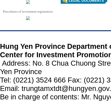
LEGAL DOCUMENTS
Procedures of investment registration
https://188betz.net/
Rikvip
Hung Yen Province Department 
Center for Investment Promotio
Address: No. 8 Chua Chuong Stre
Yen Province
Tel: (0221) 3524 666 Fax: (0221) 
Email: trungtamxtdt@hungyen.gov
Be in charge of contents: Mr. Ngu