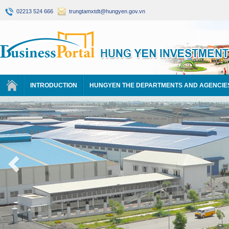
02213 524 666
trungtamxtdt@hungyen.gov.vn
INTRODUCTION
HUNGYEN THE DEPARTMENTS AND AGENCIE