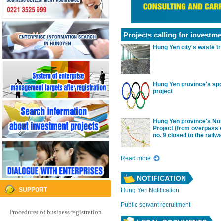
icated, etc. But with the efforts of the
mmunity of enterprises in the province...
Projects calling for investm
Hung Yen city's waste tr
Hung Yen province's sp
project
Hung Yen province's No
Project (from overpass 
no. 9 closed to the railw
Read more
NOTIFICATION
SUPPORT
Hung Yen Notification
Public servant recruitment
Procedures of business registration