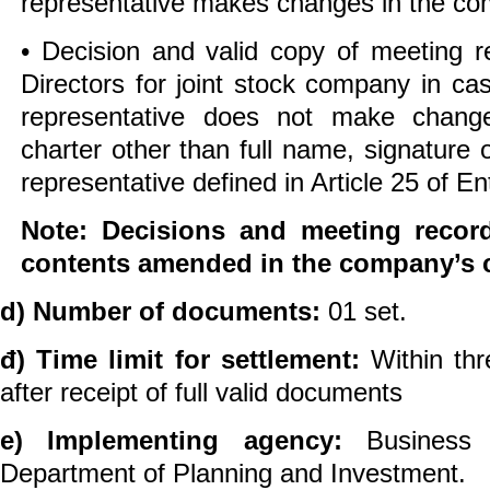
representative makes changes in the co
• Decision and valid copy of meeting r
Directors for joint stock company in ca
representative does not make chang
charter other than full name, signature 
representative defined in Article 25 of E
Note: Decisions and meeting recor
contents amended in the company’s c
d) Number of documents:
01 set.
đ) Time limit for settlement:
Within th
after receipt of full valid documents
e) Implementing agency:
Business 
Department of Planning and Investment.