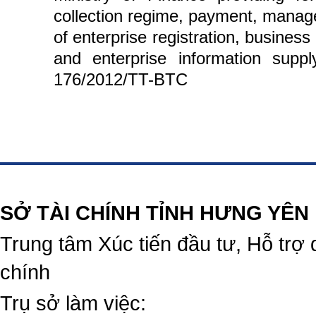
collection regime, payment, manag
of enterprise registration, business
and enterprise information supp
176/2012/TT-BTC
https://188betz.net/
Rikvip
SỞ TÀI CHÍNH TỈNH HƯNG YÊN
Trung tâm Xúc tiến đầu tư, Hỗ trợ 
chính
Trụ sở làm việc: