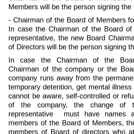
Members will be the person signing the 
- Chairman of the Board of Members fo
In case the Chairman of the Board of
representative, the new Board Chairm
of Directors will be the person signing t
In case the Chairman of the Boa
Chairman of the company or the Board
company runs away from the permanent
temporary detention, get mental illness
cannot be aware, self-controlled or ref
of the company, the change of t
representative must have names an
members of the Board of Members, th
members of Board of directors who at