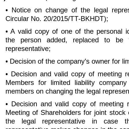
• Notice on change of the legal repres
Circular No. 20/2015/TT-BKHDT);
• A valid copy of one of the personal id
the person added, replaced to be 
representative;
• Decision of the company’s owner for lim
• Decision and valid copy of meeting r
Members for limited liability compan
members on changing the legal represent
• Decision and valid copy of meeting 
Meeting of Shareholders for joint stoc
the legal representative in case 