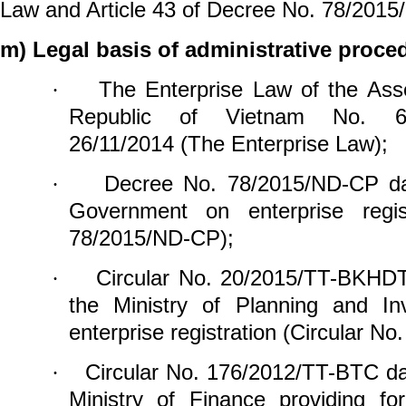
Law and Article 43 of Decree No. 78/2015
m) Legal basis of administrative proce
The Enterprise Law of the Asse
·
Republic of Vietnam No. 6
26/11/2014 (The Enterprise Law);
Decree No. 78/2015/ND-CP da
·
Government on enterprise regis
78/2015/ND-CP);
Circular No. 20/2015/TT-BKHDT
·
the Ministry of Planning and In
enterprise
registration (Circular 
Circular No. 176/2012/TT-BTC da
·
Ministry of Finance providing for