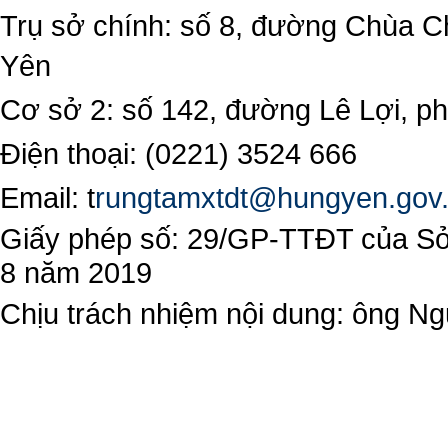
Trụ sở chính: số 8, đường Chùa C
Yên
Cơ sở 2: số 142, đường Lê Lợi, 
Điện thoại: (0221) 3524 666
Email:
t
rungtamxtdt@hungyen.gov
Giấy phép số: 29/GP-TTĐT của Sở 
8 năm 2019
Chịu trách nhiệm nội dung: ông