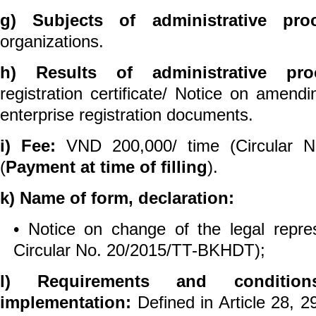
g) Subjects of administrative pro
organizations.
h) Results of administrative pro
registration certificate/ Notice on amen
enterprise registration documents.
i) Fee:
VND 200,000/ time (Circular 
(
Payment at time of filling
).
k) Name of form, declaration:
• Notice on change of the legal repres
Circular No. 20/2015/TT-BKHDT);
l) Requirements and conditio
implementation:
Defined in Article 28, 2