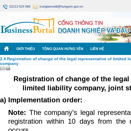
02213 524 666
trungtamxtdt@hungyen.gov.vn
GIỚI THIỆU
TỔNG QUAN HƯNG YÊN
LIÊN HỆ
2.4 Registration of change of the legal representative of limited l
company
Registration of change of the legal
limited liability company, joint
a) Implementation order:
Note
:
The company’s legal representat
registration within 10 days from the
occurs.