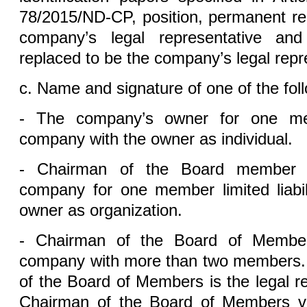
78/2015/ND-CP, position, permanent re
company’s legal representative an
replaced to be the company’s legal repr
c. Name and signature of one of the foll
- The company’s owner for one memb
company with the owner as individual.
- Chairman of the Board member 
company for one member limited liabi
owner as organization.
- Chairman of the Board of Members f
company with more than two members. 
of the Board of Members is the legal r
Chairman of the Board of Members v