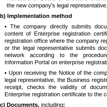
the new company’s legal representative
b) Implementation method
• The company directly submits doc
content of Enterprise registration certi
registration office where the company reg
or the legal representative submits do
network according to the procedur
Information Portal on enterprise registrat
• Upon receiving the Notice of the com
legal representative, the Business registr
receipt, checks the validity of docu
Enterprise registration certificate to the
c) Documents,
including
: