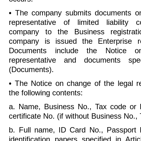
• The company submits documents on
representative of limited liability 
company to the Business registrati
company is issued the Enterprise regi
Documents include the Notice o
representative and documents spe
(Documents).
• The Notice on change of the legal r
the following contents:
a. Name, Business No., Tax code or En
certificate No. (if without Business No.,
b. Full name, ID Card No., Passport 
identification papers specified in Ar