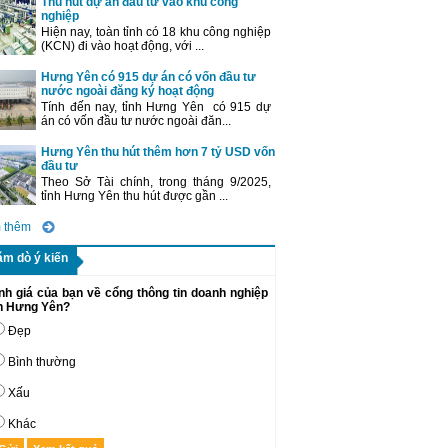
Thu hút dự án đầu tư vào khu công
nghiệp
Hiện nay, toàn tỉnh có 18 khu công nghiệp
(KCN) đi vào hoạt động, với ...
Hưng Yên có 915 dự án có vốn đầu tư
nước ngoài đăng ký hoạt động
Tính đến nay, tỉnh Hưng Yên có 915 dự
án có vốn đầu tư nước ngoài đăn...
Hưng Yên thu hút thêm hơn 7 tỷ USD vốn
đầu tư
Theo Sở Tài chính, trong tháng 9/2025,
tỉnh Hưng Yên thu hút được gần ...
 thêm
ăm dò ý kiến
nh giá của bạn về cổng thông tin doanh nghiệp
nh Hưng Yên?
Đẹp
Bình thường
Xấu
Khác