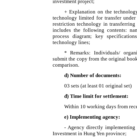
investment project;
+ Explanation on the technology
technology limited for transfer under
restriction technology in transferrin
includes the following contents: na
process diagram; key specification
technology lines;
* Remarks: Individuals/ organ
submit the copy from the original book,
comparison.
d) Number of documents:
03 sets (at least 01 original set)
đ) Time limit for settlement:
Within 10 working days from rece
e) Implementing agency:
- Agency directly implementing 
Investment in Hung Yen province;