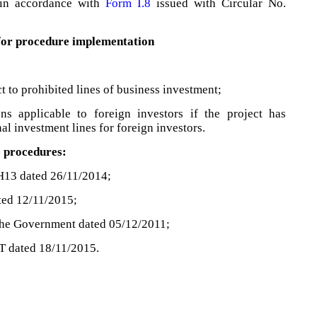
in accordance with
Form I.8
issued with Circular No.
 for procedure implementation
t to prohibited lines of business investment;
ns applicable to foreign investors if the project has
al investment lines for foreign investors.
e procedures:
H13 dated 26/11/2014;
ted 12/11/2015;
the Government dated 05/12/2011;
T dated 18/11/2015.