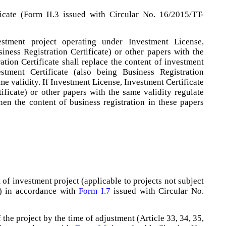
ficate (Form II.3 issued with Circular No. 16/2015/TT-
stment project operating under Investment License,
iness Registration Certificate) or other papers with the
ation Certificate shall replace the content of investment
stment Certificate (also being Business Registration
ame validity. If Investment License, Investment Certificate
ificate) or other papers with the same validity regulate
then the content of business registration in these papers
 of investment project (applicable to projects not subject
y) in accordance with
Form I.7
issued with Circular No.
the project by the time of adjustment (Article 33, 34, 35,