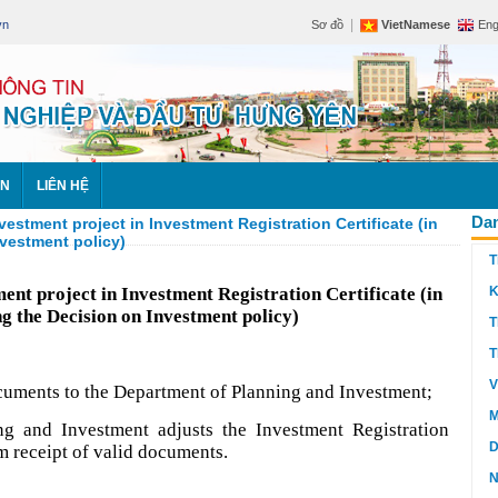
|
vn
Sơ đồ
VietNamese
Eng
ÊN
LIÊN HỆ
Dan
vestment project in Investment Registration Certificate (in
nvestment policy)
T
ment project in Investment Registration Certificate (in
K
ng the Decision on Investment policy)
T
T
V
ocuments to the Department of Planning and Investment;
M
ng and Investment adjusts the Investment Registration
D
m receipt of valid documents.
N