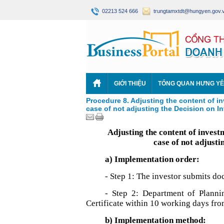
02213 524 666
trungtamxtdt@hungyen.gov.
GIỚI THIỆU
TỔNG QUAN HƯNG Y
Procedure 8. Adjusting the content of in
case of not adjusting the Decision on I
Adjusting the content of invest
case of not adjusti
a) Implementation order:
- Step 1: The investor submits d
- Step 2: Department of Planni
Certificate within 10 working days fro
b) Implementation method: