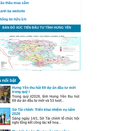
ấu thầu mua sắm
anh bạ website
hông tin hữu ích
BẢN ĐỒ XÚC TIẾN ĐẦU TƯ TỈNH HƯNG YÊN
n nổi bật
Hưng Yên thu hút 69 dự án đầu tư mới
trong quý I
Trong quý I/2026, tỉnh Hưng Yên thu hút
69 dự án đầu tư mới và 53 lượt...
Sở Tài chính: Triển khai nhiệm vụ năm
2026
Sáng ngày 14/1, Sở Tài chính tổ chức hội
nghị tổng kết công tác kế hoạ...