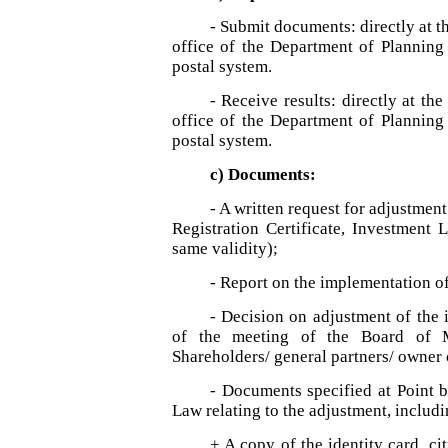
- Submit documents: directly at th
office of the Department of Planning
postal system.
- Receive results: directly at th
office of the Department of Planning
postal system.
c) Documents:
- A written request for adjustmen
Registration Certificate, Investment 
same validity);
- Report on the implementation of
- Decision on adjustment of the 
of the meeting of the Board of M
Shareholders/ general partners/ owner 
- Documents specified at Point b,
Law relating to the adjustment, includi
+ A copy of the identity card, cit