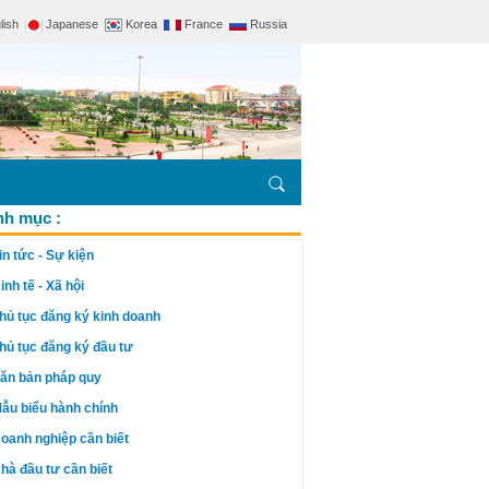
lish
Japanese
Korea
France
Russia
h mục :
in tức - Sự kiện
inh tế - Xã hội
hủ tục đăng ký kinh doanh
hủ tục đăng ký đầu tư
ăn bản pháp quy
ẫu biểu hành chính
oanh nghiệp cần biết
hà đầu tư cần biết