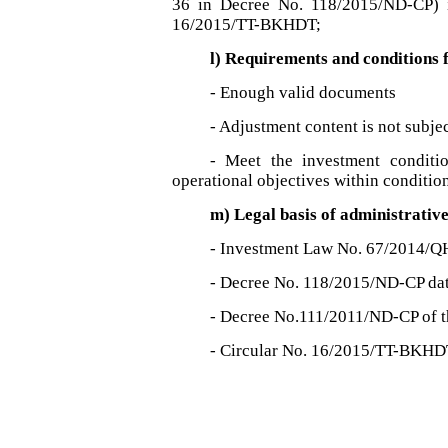
36 in Decree No. 118/2015/ND-CP) 
16/2015/TT-BKHDT;
l) Requirements and conditions
- Enough valid documents
- Adjustment content is not subjec
- Meet the investment conditio
operational objectives within condition
m) Legal basis of administrativ
- Investment Law No. 67/2014/Q
- Decree No. 118/2015/ND-CP da
- Decree No.111/2011/ND-CP of 
- Circular No. 16/2015/TT-BKHD