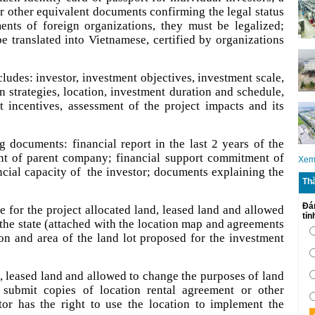
or other equivalent documents confirming the legal status
ments of foreign organizations, they must be legalized;
 translated into Vietnamese, certified by organizations
ludes: investor, investment objectives, investment scale,
on strategies, location, investment duration and schedule,
 incentives, assessment of the project impacts and its
 documents: financial report in the last 2 years of the
nt of parent company; financial support commitment of
Xem
ncial capacity of the investor; documents explaining the
Th
Đá
 for the project allocated land, leased land and allowed
tỉ
the state (attached with the location map and agreements
ion and area of the land lot proposed for the investment
d, leased land and allowed to change the purposes of land
l submit copies of location rental agreement or other
or has the right to use the location to implement the