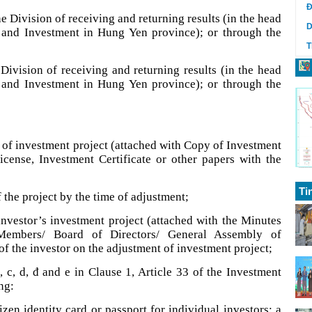
Đ
e Division of receiving and returning results (in the head
D
 and Investment in Hung Yen province); or through the
T
e Division of receiving and returning results (in the head
 and Investment in Hung Yen province); or through the
t of investment project (attached with Copy of Investment
License, Investment Certificate or other papers with the
Ti
 the project by the time of adjustment;
investor’s investment project (attached with the Minutes
embers/ Board of Directors/ General Assembly of
of the investor on the adjustment of investment project;
 c, d, đ and e in Clause 1, Article 33 of the Investment
ng:
izen identity card or passport for individual investors; a