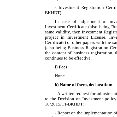
- Investment Registration Certi
BKHDT)
In case of adjustment of inve
Investment Certificate (also being Bus
same validity, then Investment Registr
project in Investment License, Inve
Certificate) or other papers with the s
(also being Business Registration Cert
the content of business registration, 
continues to be effective.
i) Fees
:
None
k) Name of form, declaration:
- A written request for adjustment
to the Decision on Investment polic
16/2015/TT-BKHDT;
- Report on the implementation of 