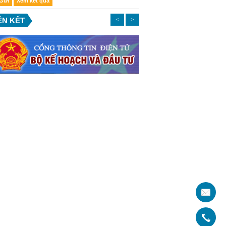
ÊN KẾT
<
>