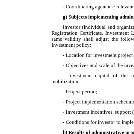
- Coordinating agencies: relevant
g) Subjects implementing admin
Investor (individual and organi
Registration Certificate, Investment 
same validity shall adjust the follo
Investment policy:
- Location for investment project
- Objectives and scale of the inve
- Investment capital of the pr
mobilization;
- Project period;
- Project implementation schedul
- Investment incentives, support (
- Conditions for investor to imple
h) Results of administrative pr