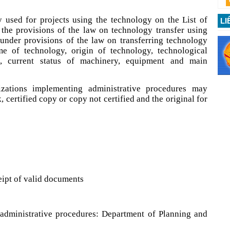
 used for projects using the technology on the List of
LI
 the provisions of the law on technology transfer using
g under provisions of the law on transferring technology
me of technology, origin of technology, technological
s, current status of machinery, equipment and main
izations implementing administrative procedures may
 certified copy or copy not certified and the original for
ipt of valid documents
administrative procedures: Department of Planning and