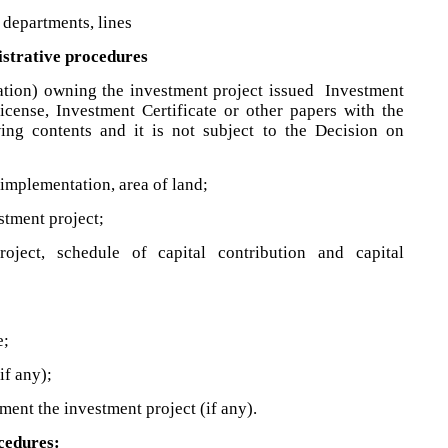
 departments, lines
istrative procedures
zation) owning the investment project issued Investment
License, Investment Certificate or other papers with the
wing contents and it is not subject to the Decision on
 implementation, area of land;
stment project;
oject, schedule of capital contribution and capital
e;
if any);
ment the investment project (if any).
ocedures: