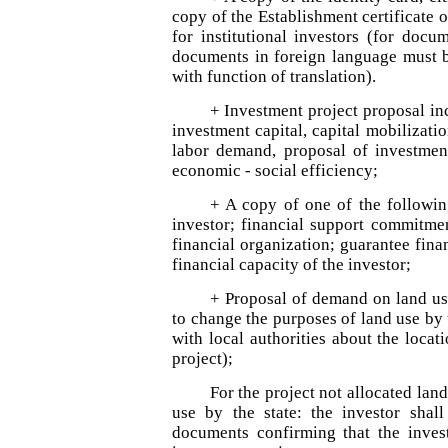
copy of the Establishment certificate 
for institutional investors (for docu
documents in foreign language must be
with function of translation).
+ Investment project proposal inc
investment capital, capital mobilizati
labor demand, proposal of investment
economic - social efficiency;
+ A copy of one of the following
investor; financial support commitme
financial organization; guarantee fina
financial capacity of the investor;
+ Proposal of demand on land use
to change the purposes of land use by 
with local authorities about the locat
project);
For the project not allocated lan
use by the state: the investor shal
documents confirming that the invest