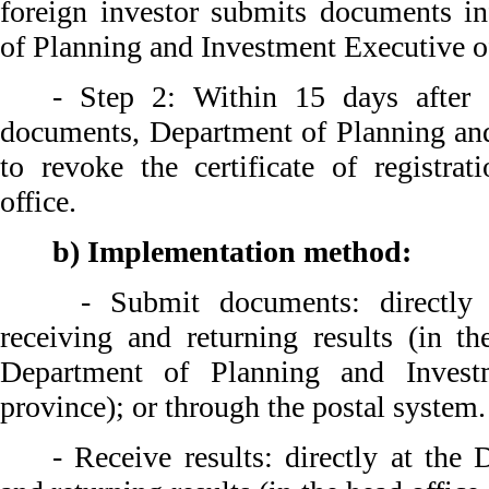
foreign investor submits documents i
of Planning and Investment Executive of
- Step 2: Within 15 days after 
documents, Department of Planning an
to revoke the certificate of registrat
office.
b) Implementation method:
- Submit documents: directly a
receiving and returning results (in th
Department of Planning and Inves
province); or through the postal system.
- Receive results: directly at the 