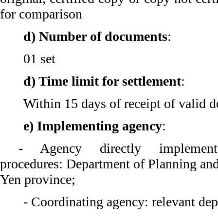
for comparison
d) Number of documents
:
01 set
đ) Time limit for settlement
:
Within 15 days of receipt of valid 
e) Implementing agency
:
- Agency directly implementi
procedures: Department of Planning an
Yen province;
- Coordinating agency: relevant dep