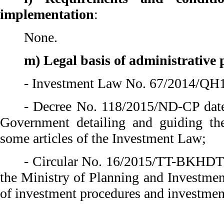
implementation
:
None.
m) Legal basis of administrative
- Investment Law No. 67/2014/QH1
- Decree No. 118/2015/ND-CP date
Government detailing and guiding th
some articles of the Investment Law;
- Circular No. 16/2015/TT-BKHDT 
the Ministry of Planning and Investmen
of investment procedures and investmen