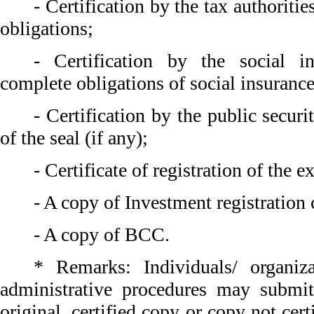
- Certification by the tax authoriti
obligations;
- Certification by the social i
complete obligations of social insurance
- Certification by the public securi
of the seal (if any);
- Certificate of registration of the e
- A copy of Investment registration c
- A copy of BCC.
* Remarks: Individuals/ organiz
administrative procedures may submi
original, certified copy or copy not cert