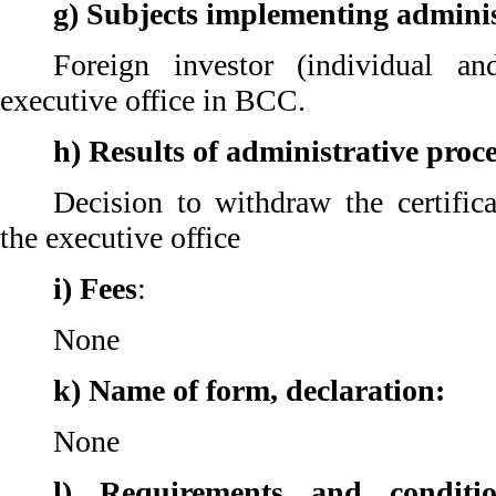
g) Subjects implementing adminis
Foreign investor (individual an
executive office in BCC.
h) Results of administrative proc
Decision to withdraw the certifica
the executive office
i) Fees
:
None
k) Name of form, declaration:
None
l) Requirements and conditi