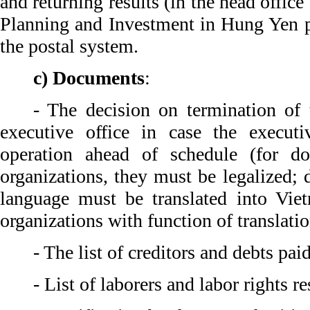
and returning results (in the head offic
Planning and Investment in Hung Yen p
the postal system.
c) Documents
:
- The decision on termination of 
executive office in case the executi
operation ahead of schedule (for d
organizations, they must be legalized;
language must be translated into Viet
organizations with function of translati
- The list of creditors and debts paid
- List of laborers and labor rights r