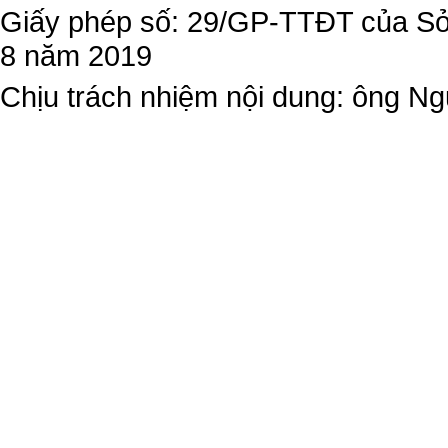
Giấy phép số: 29/GP-TTĐT của Sở 
8 năm 2019
Chịu trách nhiệm nội dung: ông