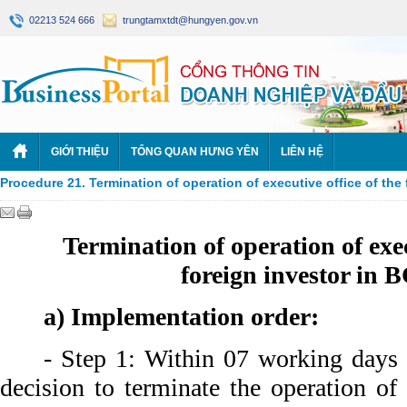
02213 524 666
trungtamxtdt@hungyen.gov.vn
GIỚI THIỆU
TỔNG QUAN HƯNG YÊN
LIÊN HỆ
Procedure 21. Termination of operation of executive office of the
Termination of operation of exec
foreign investor in 
a) Implementation order:
- Step 1: Within 07 working days 
decision to terminate the operation of 