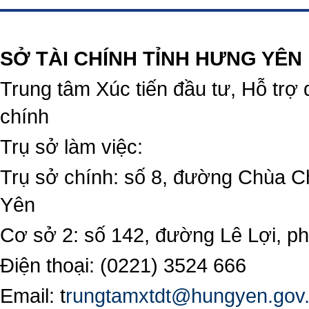
https://188betz.net/
Rikvip
SỞ TÀI CHÍNH TỈNH HƯNG YÊN
Trung tâm Xúc tiến đầu tư, Hỗ trợ 
chính
Trụ sở làm việc:
Trụ sở chính: số 8, đường Chùa C
Yên
Cơ sở 2: số 142, đường Lê Lợi, 
Điện thoại: (0221) 3524 666
Email:
t
rungtamxtdt@hungyen.gov